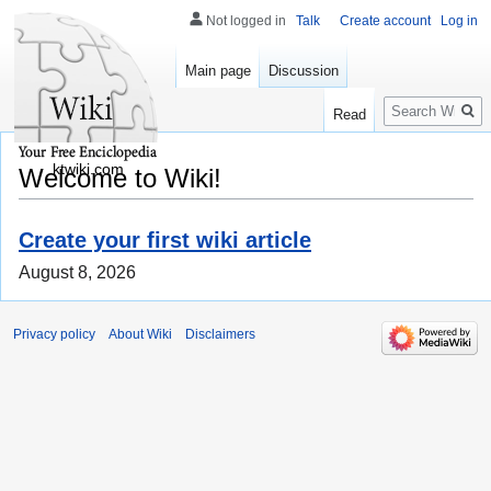
Not logged in
Talk
Create account
Log in
Main page
Discussion
Search
Read
ktwiki.com
Welcome to Wiki!
Create your first wiki article
August 8, 2026
Privacy policy
About Wiki
Disclaimers